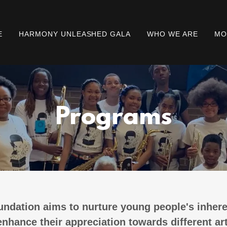
E
HARMONY UNLEASHED GALA
WHO WE ARE
MO
Programs
ndation aims to nurture young people's inhere
nhance their appreciation towards different ar