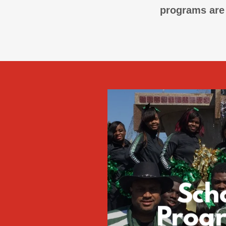
programs are 
Sch
Prog