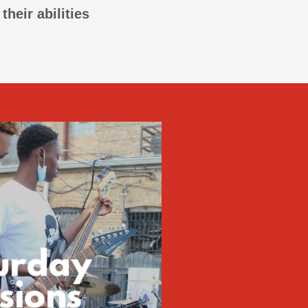
heir abilities
urday
sions