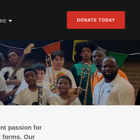
DONATE TODAY
RE
nt passion for
t forms. Our