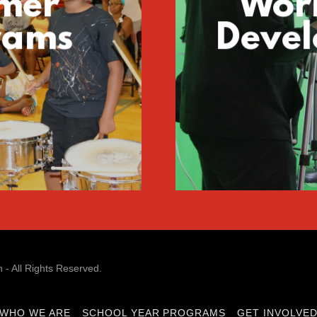
mer
Wor
rams
Deve
- All Rights Reserved.
WHO WE ARE
SCHOOL YEAR PROGRAMS
GET INVOLVE