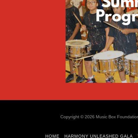
Sum
Prog
Copyright © 2026 Music Box Foundation 
HOME
HARMONY UNLEASHED GALA