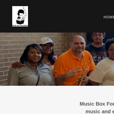
HOM
Music Box Fou
music and e