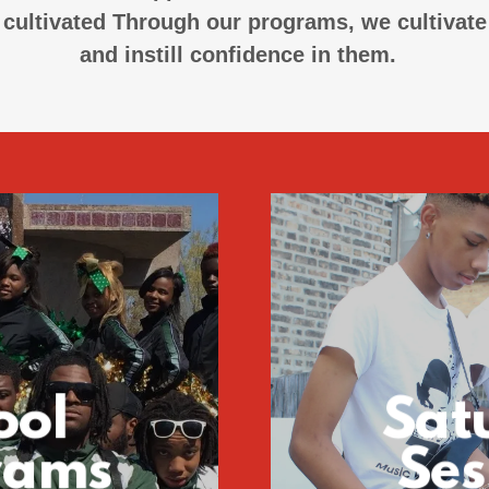
cultivated Through our programs, we cultivate t
and instill confidence in them.
ool
Sat
rams
Ses