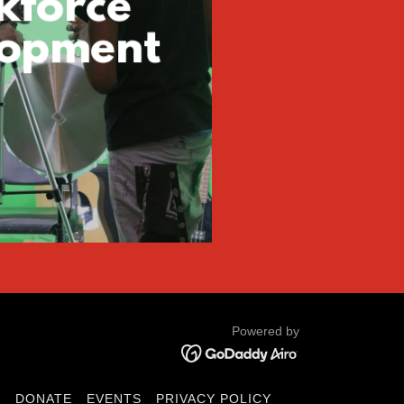
kforce
lopment
Powered by
D
DONATE
EVENTS
PRIVACY POLICY